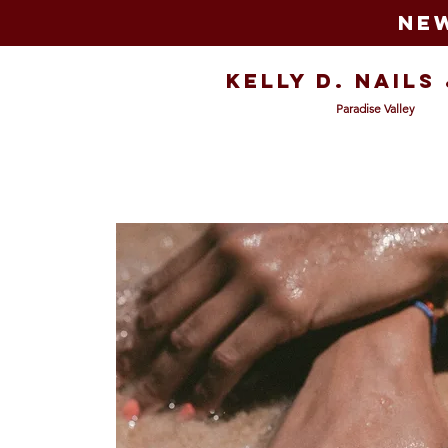
New
Kelly D. Nails
Paradise Valley