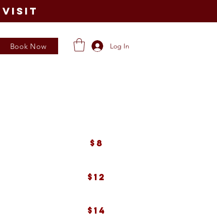
visit
Book Now
Log In
$8
$12
$14