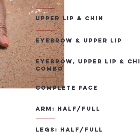
Upper lip & Chin
eyebrow & upper lip
eyebrow, upper lip & Ch
combo
Complete face
Arm: half/full
legs: half/full