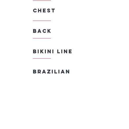
Chest
Back
bikini line
Brazilian