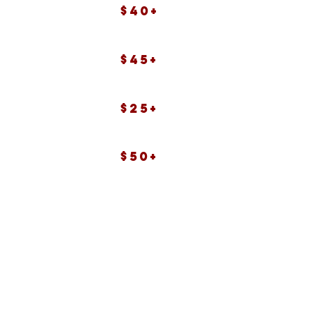
$40+
$45+
$25+
$50+