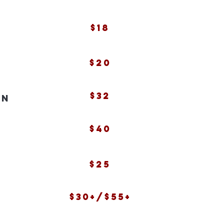
$18
$20
$32
in
$40
$25
$30+/$55+