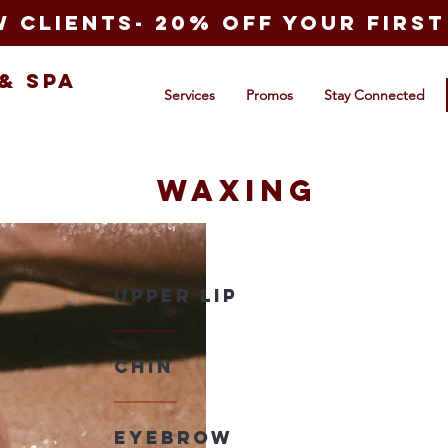
 clients- 20% off your first 
&
Spa
Services
Promos
Stay Connected
Waxing
Upper lip
Chin
EyeBrow