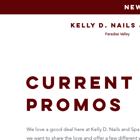
New
Kelly D. Nails
Paradise Valley
current
promos
We love a good deal here at Kelly D. Nails and Spa
we want to share the love and offer a few different 