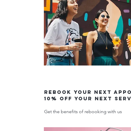
Rebook your next app
10% off your next ser
Get the benefits of rebooking with us