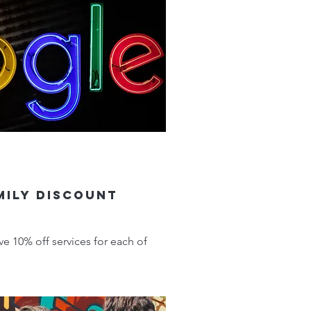
mily Discount
ve 10% off services for each of