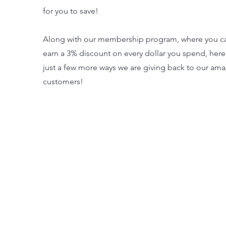
for you to save!
Along with our membership program, where you c
earn a 3% discount on every dollar you spend, here
just a few more ways we are giving back to our ama
customers!