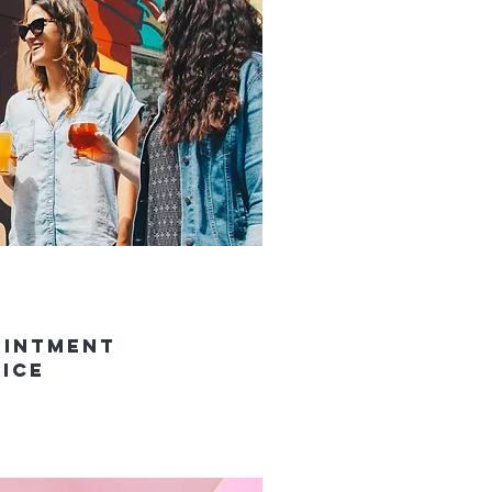
ointment
vice