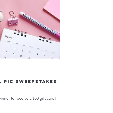
l Pic Sweepstakes
nner to receive a $50 gift card!