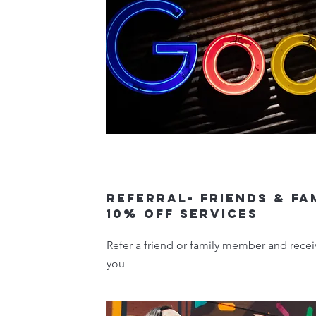
Referral- Friends & Fa
10% off services
Refer a friend or family member and recei
you