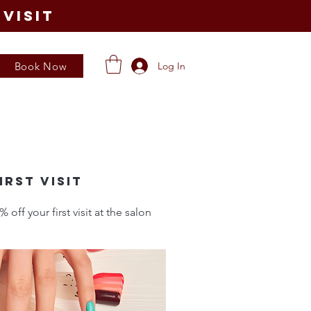
visit
Book Now
Log In
irst visit
ff your first visit at the salon