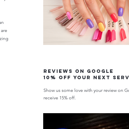
an
 are
zing
Reviews on google
10% off your next ser
Show us some love with your review on Go
receive 15% off.