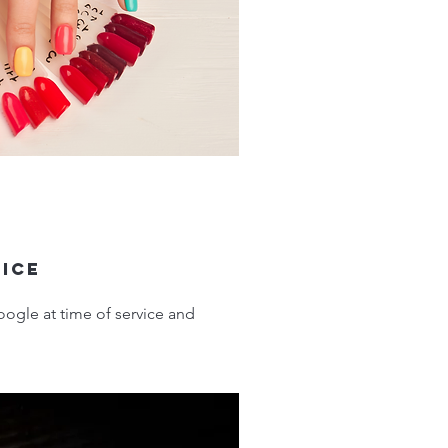
vice
ogle at time of service and