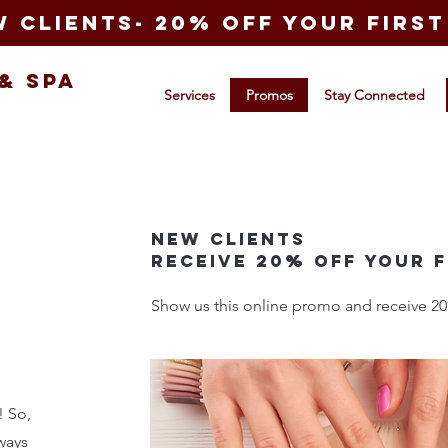
 clients- 20% off your first 
&
Spa
Services
Promos
Stay Connected
New Clients
Receive 20% off your f
Show us this online promo and receive 20% o
! So,
ways