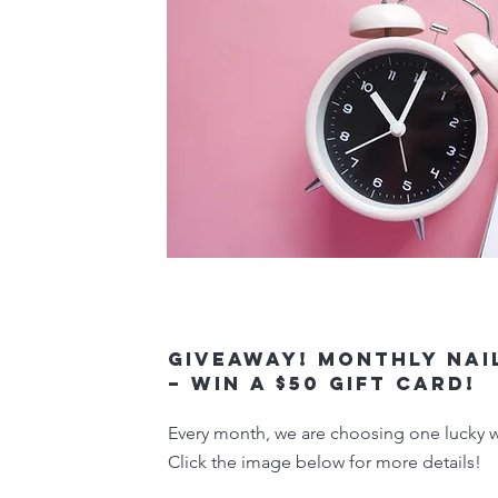
Giveaway! Monthly Nai
– Win a $50 Gift Card!
Every month, we are choosing one lucky wi
Click the image below for more details!