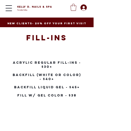
Kelly D. Nails
&
Spa
Paradise Valley
New clients- 20% off your first visit
Fill-ins
Acrylic Regular Fill-ins -
$30+
Backfill (white or color)
- $40+
Backfill liquid gel - $45+
Fill W/ Gel Color - $38
Contact