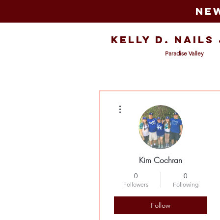
New
Kelly D. Nails
Paradise Valley
More actions
Kim Cochran
0
0
Followers
Following
Follow