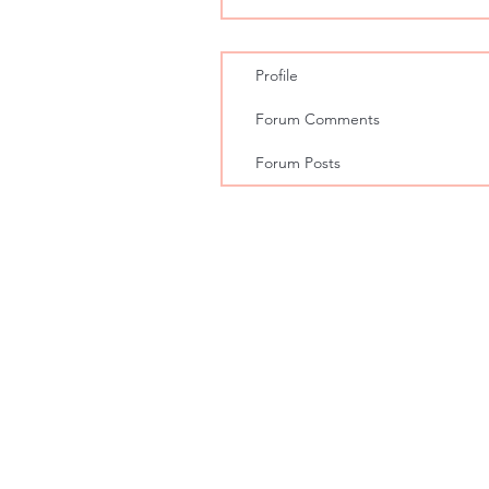
Profile
Forum Comments
Forum Posts