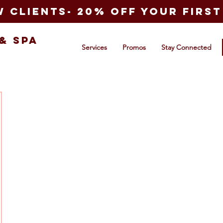
 clients- 20% off your first 
&
Spa
Services
Promos
Stay Connected