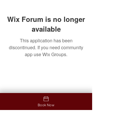
Wix Forum is no longer
available
This application has been
discontinued. If you need community
app use Wix Groups.
Contact
Address
12853 North Tatum Boulevard
Ste #B03, Phoenix, AZ 85032
Opening hours
Monday-Friday: 9:30am-7:00pm
Book Now
Saturday: 9:30am - 6:30pm
Sunday: 11am-5pm
Contact us