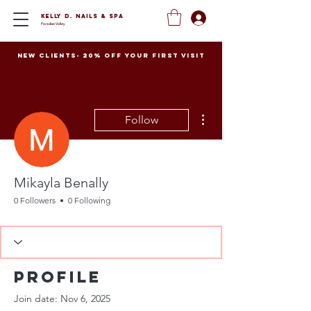
Kelly D. Nails
&
Spa
Paradise Valley
New clients- 20% off your first visit
More actions
Follow
Mikayla Benally
0 Followers
0 Following
Profile
Join date: Nov 6, 2025