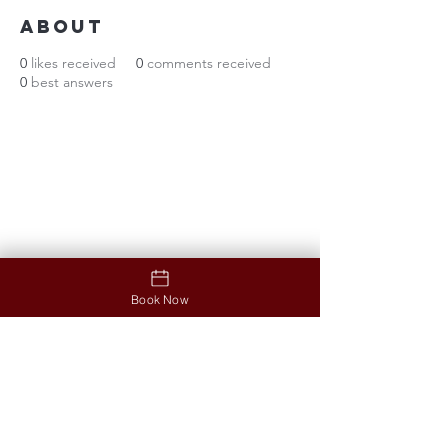
About
0
likes received
0
comments received
0
best answers
Contact
Address
12853 North Tatum Boulevard
Ste #B03, Phoenix, AZ 85032
Opening hours
Monday-Friday: 9:30am-7:00pm
Saturday: 9:30am - 6:30pm
Sunday: 11am-5pm
Book Now
Contact us
Phone
:
(602) 494-3090
Menu